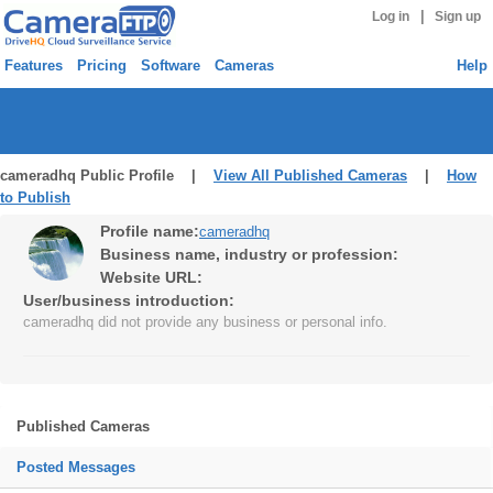
|
Log in
Sign up
Features
Pricing
Software
Cameras
Help
cameradhq Public Profile |
View All Published Cameras
|
How
to Publish
Profile name:
cameradhq
Business name, industry or profession:
Website URL:
User/business introduction:
cameradhq did not provide any business or personal info.
Published Cameras
Posted Messages