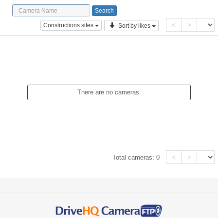
<
>
Constructions sites
Sort by likes
There are no cameras.
<
>
Total cameras:
0