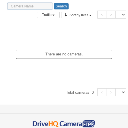
<
>
Traffic
Sort by likes
There are no cameras.
<
>
Total cameras:
0