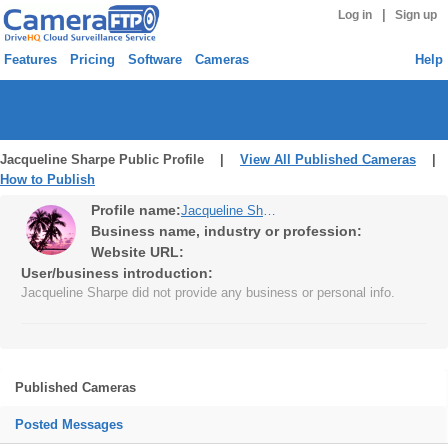
|
Log in
Sign up
Features
Pricing
Software
Cameras
Help
Jacqueline Sharpe Public Profile |
View All Published Cameras
|
How to Publish
Profile name:
Jacqueline Sharpe
Business name, industry or profession:
Website URL:
User/business introduction:
Jacqueline Sharpe did not provide any business or personal info.
Published Cameras
Posted Messages