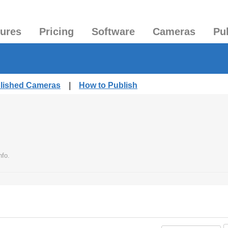
tures
Pricing
Software
Cameras
Pu
blished Cameras
|
How to Publish
nfo.