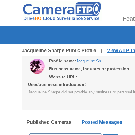
Fea
Jacqueline Sharpe Public Profile |
View All Pu
Profile name:
Jacqueline Sharpe
Business name, industry or profession:
Website URL:
User/business introduction:
Jacqueline Sharpe did not provide any business or personal i
Published Cameras
Posted Messages