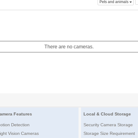
Pets and animals
There are no cameras.
amera Features
Local & Cloud Storage
otion Detection
Security Camera Storage
ight Vision Cameras
Storage Size Requirement