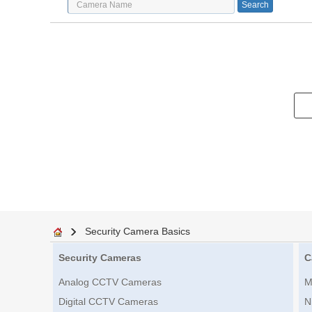
Security Camera Basics
Security Cameras
C
Analog CCTV Cameras
M
Digital CCTV Cameras
N