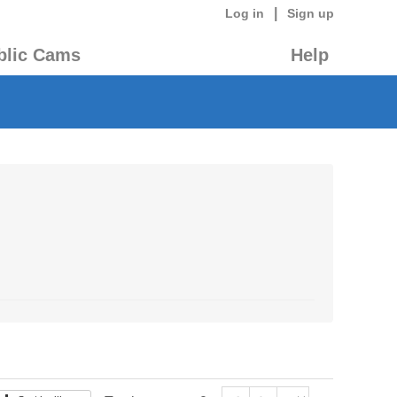
|
Log in
Sign up
blic Cams
Help