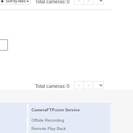
<
>
Sort by likes
Total cameras:
0
<
>
Total cameras:
0
CameraFTP.com Service
Offsite Recording
Remote Play Back