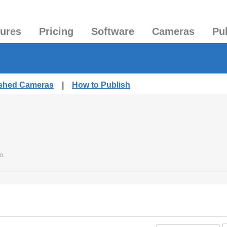
tures
Pricing
Software
Cameras
Pu
ished Cameras
|
How to Publish
o.