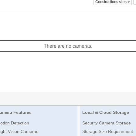
Constructions sites
There are no cameras.
amera Features
Local & Cloud Storage
otion Detection
Security Camera Storage
ight Vision Cameras
Storage Size Requirement