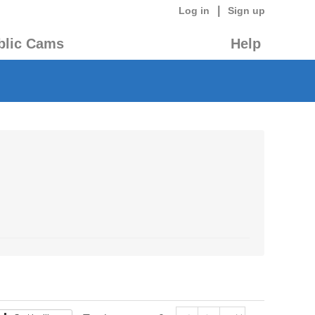
|
Log in
Sign up
blic Cams
Help