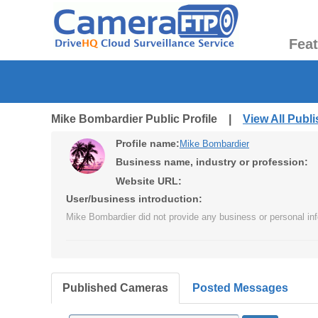
Fea
Mike Bombardier Public Profile |
View All Publ
Profile name:
Mike Bombardier
Business name, industry or profession:
Website URL:
User/business introduction:
Mike Bombardier did not provide any business or personal inf
Published Cameras
Posted Messages