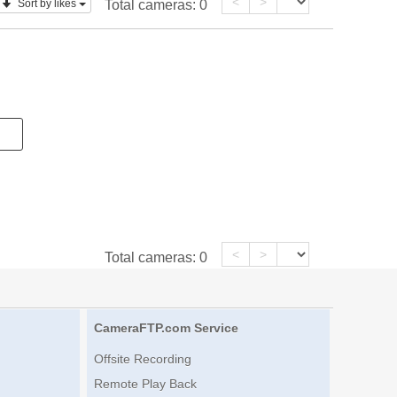
<
>
Sort by likes
Total cameras:
0
<
>
Total cameras:
0
CameraFTP.com Service
Offsite Recording
Remote Play Back