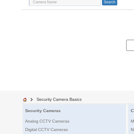
Security Camera Basics
Security Cameras
C
Analog CCTV Cameras
M
Digital CCTV Cameras
N