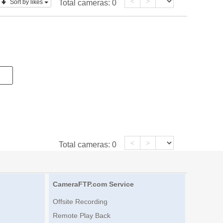
<
>
Sort by likes
Total cameras:
0
<
>
Total cameras:
0
CameraFTP.com Service
Offsite Recording
Remote Play Back