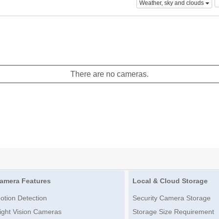
Weather, sky and clouds
There are no cameras.
amera Features
Local & Cloud Storage
otion Detection
Security Camera Storage
ight Vision Cameras
Storage Size Requirement