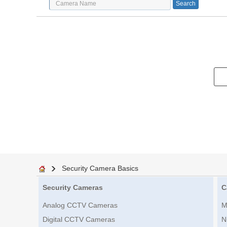
Security Camera Basics
Security Cameras
C
Analog CCTV Cameras
M
Digital CCTV Cameras
N