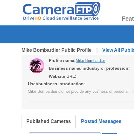
Fea
Mike Bombardier Public Profile |
View All Publ
Profile name:
Mike Bombardier
Business name, industry or profession:
Website URL:
User/business introduction:
Mike Bombardier did not provide any business or personal inf
Published Cameras
Posted Messages