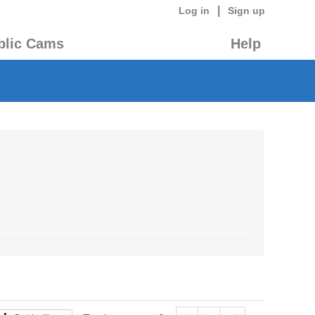
|
Log in
Sign up
blic Cams
Help