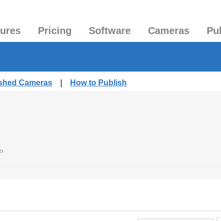
tures
Pricing
Software
Cameras
Pu
ished Cameras
|
How to Publish
o.