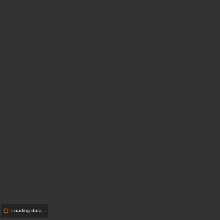
Loading data...