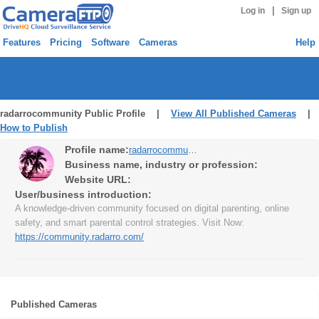
|
Log in
Sign up
Features
Pricing
Software
Cameras
Help
radarrocommunity Public Profile |
View All Published Cameras
|
How to Publish
Profile name:
radarrocommunity
Business name, industry or profession:
Website URL:
User/business introduction:
A knowledge-driven community focused on digital parenting, online
safety, and smart parental control strategies. Visit Now:
https://community.radarro.com/
Published Cameras