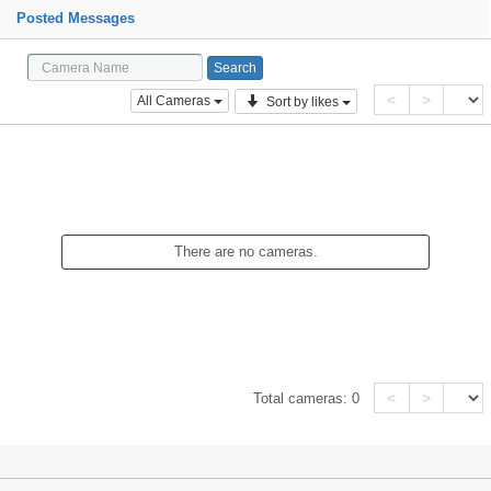
Posted Messages
<
>
All Cameras
Sort by likes
There are no cameras.
<
>
Total cameras:
0