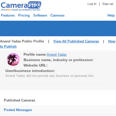
|
Log in
Sign up
Features
Pricing
Software
Cameras
Help
Anand Yadav Public Profile |
View All Published Cameras
|
How
to Publish
Profile name:
Anand Yadav
Business name, industry or profession:
Website URL:
User/business introduction:
Anand Yadav did not provide any business or personal info.
Published Cameras
Posted Messages