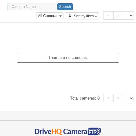
<
>
All Cameras
Sort by likes
There are no cameras.
<
>
Total cameras:
0