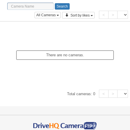
<
>
All Cameras
Sort by likes
There are no cameras.
<
>
Total cameras:
0