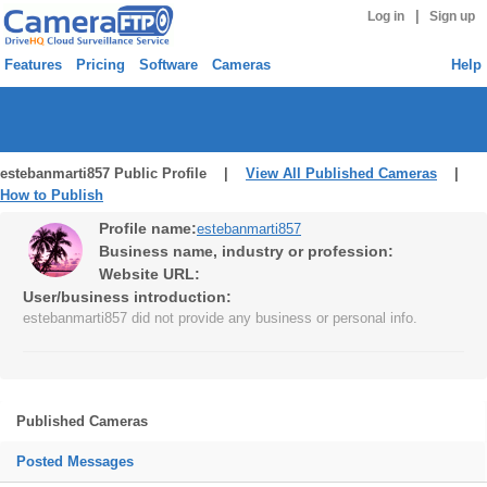
|
Log in
Sign up
Features
Pricing
Software
Cameras
Help
estebanmarti857 Public Profile |
View All Published Cameras
|
How to Publish
Profile name:
estebanmarti857
Business name, industry or profession:
Website URL:
User/business introduction:
estebanmarti857 did not provide any business or personal info.
Published Cameras
Posted Messages