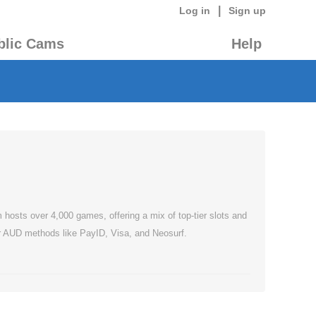
|
Log in
Sign up
blic Cams
Help
 hosts over 4,000 games, offering a mix of top-tier slots and
ar AUD methods like PayID, Visa, and Neosurf.