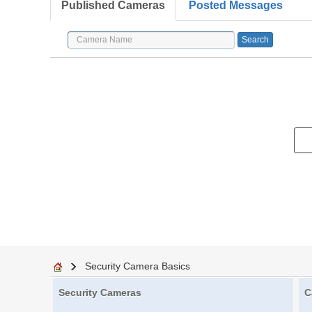
Published Cameras
Posted Messages
Security Camera Basics
Security Cameras
C