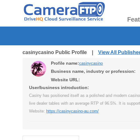
Fea
casinycasino Public Profile |
View All Publish
Profile name:
casinycasino
Business name, industry or profession:
Website URL:
User/business introduction:
Casiny has positioned itself as a polished and modern casino 
live dealer tables with an average RTP of 96.5%. It is supp
Website:
https://casinycasino-au.com/