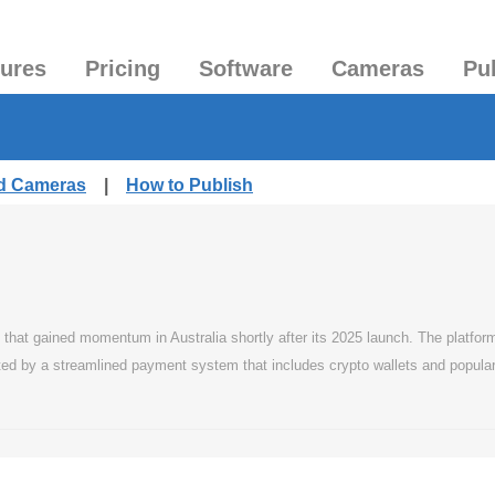
tures
Pricing
Software
Cameras
Pu
ed Cameras
|
How to Publish
that gained momentum in Australia shortly after its 2025 launch. The platform
orted by a streamlined payment system that includes crypto wallets and popul