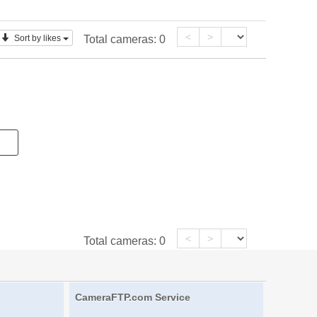
<
>
Sort by likes
Total cameras:
0
<
>
Total cameras:
0
CameraFTP.com Service