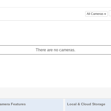
All Cameras
There are no cameras.
amera Features
Local & Cloud Storage