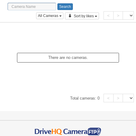
<
>
All Cameras
Sort by likes
There are no cameras.
<
>
Total cameras:
0