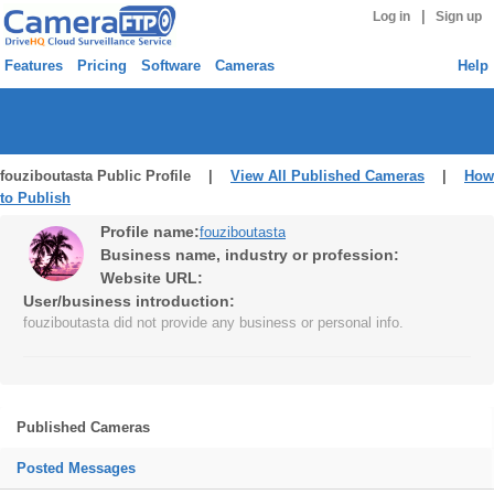
|
Log in
Sign up
Features
Pricing
Software
Cameras
Help
fouziboutasta Public Profile |
View All Published Cameras
|
How
to Publish
Profile name:
fouziboutasta
Business name, industry or profession:
Website URL:
User/business introduction:
fouziboutasta did not provide any business or personal info.
Published Cameras
Posted Messages