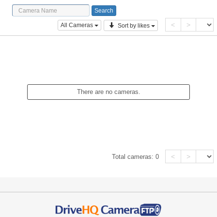
<
>
All Cameras
Sort by likes
There are no cameras.
<
>
Total cameras:
0