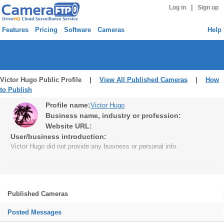
|
Log in
Sign up
Features
Pricing
Software
Cameras
Help
Victor Hugo Public Profile |
View All Published Cameras
|
How
to Publish
Profile name:
Victor Hugo
Business name, industry or profession:
Website URL:
User/business introduction:
Victor Hugo did not provide any business or personal info.
Published Cameras
Posted Messages