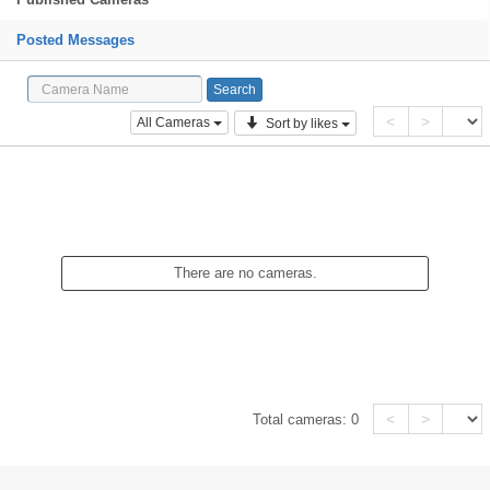
Posted Messages
<
>
All Cameras
Sort by likes
There are no cameras.
<
>
Total cameras:
0