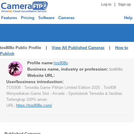
|
Log in
Sign up
Features
Pricing
Software
Cameras
Help
tos808o Public Profile |
View All Published Cameras
|
How to
Publish
Profile name:
tos808o
Business name, industry or profession:
tos808o
Website URL:
User/business introduction:
TOS808 : Tersedia Game Pilihan Limited Edition 2025 . Tos808
Menyediakan Game Slot - Arcade - Sportsbook Tersedia & fasilitas
Terlengkap 100% aman
URL:
https://tos808o.com/
Published Cameras