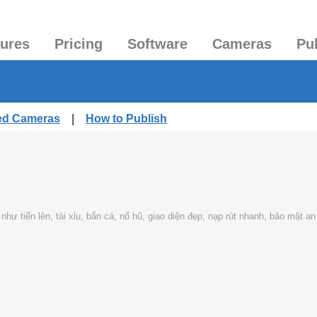
tures
Pricing
Software
Cameras
Pu
hed Cameras
|
How to Publish
như tiến lên, tài xỉu, bắn cá, nổ hũ, giao diện đẹp, nạp rút nhanh, bảo mật a