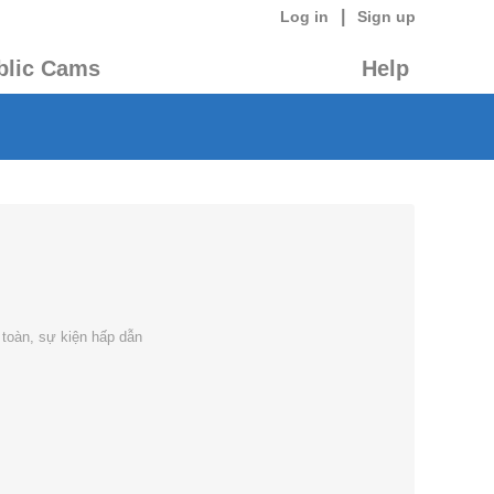
|
Log in
Sign up
blic Cams
Help
n toàn, sự kiện hấp dẫn