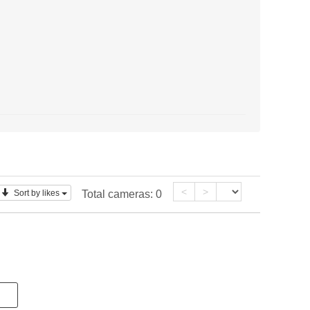
<
>
Sort by likes
Total cameras:
0