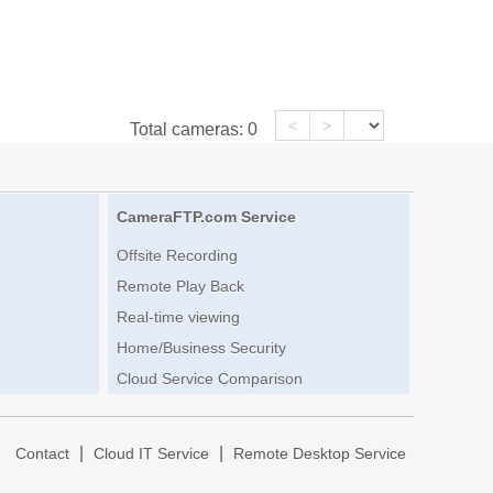
<
>
Total cameras:
0
CameraFTP.com Service
Offsite Recording
Remote Play Back
Real-time viewing
Home/Business Security
Cloud Service Comparison
|
|
|
Contact
Cloud IT Service
Remote Desktop Service