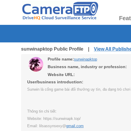
Fea
sunwinapktop Public Profile |
View All Publis
Profile name:
sunwinapktop
Business name, industry or profession:
Website URL:
User/business introduction:
Sunwin là cổng game bài đổi thưởng uy tín, đa dạng trò chơi 
Thông tin chi tiết:
Website: https://sunwinapk.top/
Email: lilsassynsexy@
gmail.com