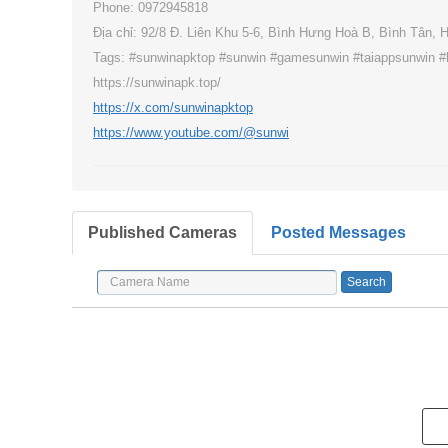
Phone: 0972945818
Địa chỉ: 92/8 Đ. Liên Khu 5-6, Bình Hưng Hoà B, Bình Tân, 
Tags: #sunwinapktop #sunwin #gamesunwin #taiappsunwin #
https://sunwinapk.top/
https://x.com/sunwinapktop
https://www.youtube.com/@sunwi
Published Cameras
Posted Messages