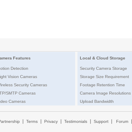
amera Features
Local & Cloud Storage
otion Detection
Security Camera Storage
ight Vision Cameras
Storage Size Requirement
ireless Security Cameras
Footage Retention Time
TP/SMTP Cameras
Camera Image Resolutions
ideo Cameras
Upload Bandwidth
|
|
|
|
|
Partnership
Terms
Privacy
Testimonials
Support
Forum