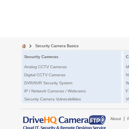
Security Camera Basics
Security Cameras
C
Analog CCTV Cameras
M
Digital CCTV Cameras
N
DVR/NVR Security System
W
IP / Network Cameras / Webcams
F
Security Camera Vulnerabilities
V
|
About