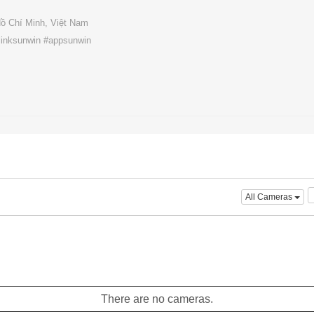
Hồ Chí Minh, Việt Nam
linksunwin #appsunwin
All Cameras
There are no cameras.