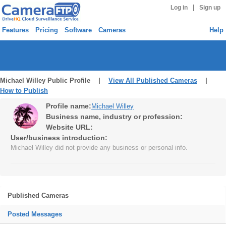
|
Log in
Sign up
Features
Pricing
Software
Cameras
Help
Michael Willey Public Profile |
View All Published Cameras
|
How to Publish
Profile name:
Michael Willey
Business name, industry or profession:
Website URL:
User/business introduction:
Michael Willey did not provide any business or personal info.
Published Cameras
Posted Messages