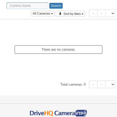
<
>
All Cameras
Sort by likes
There are no cameras.
<
>
Total cameras:
0