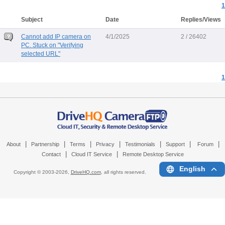
1
Subject
Date
Replies/Views
Cannot add IP camera on
4/1/2025
2 / 26402
PC. Stuck on "Verifying
selected URL"
1
|
|
|
|
|
|
|
About
Partnership
Terms
Privacy
Testimonials
Support
Forum
|
|
Contact
Cloud IT Service
Remote Desktop Service
English
Copyright © 2003-
2026,
DriveHQ.com
, all rights reserved.