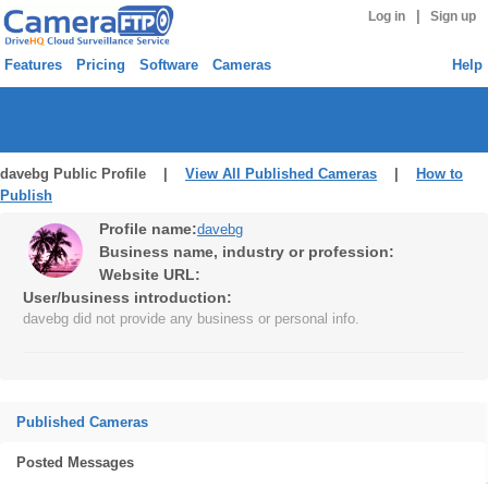
|
Log in
Sign up
Features
Pricing
Software
Cameras
Help
davebg Public Profile |
View All Published Cameras
|
How to
Publish
Profile name:
davebg
Business name, industry or profession:
Website URL:
User/business introduction:
davebg did not provide any business or personal info.
Published Cameras
Posted Messages