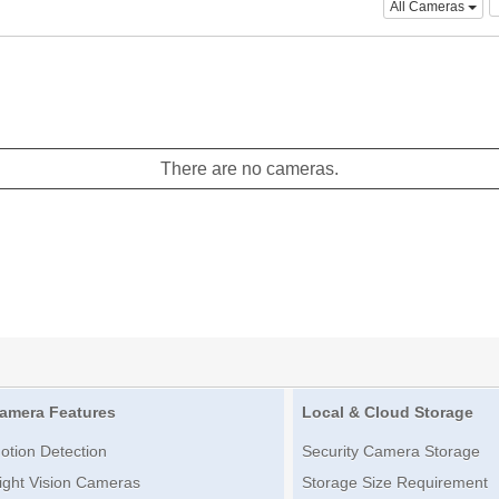
All Cameras
There are no cameras.
amera Features
Local & Cloud Storage
otion Detection
Security Camera Storage
ight Vision Cameras
Storage Size Requirement