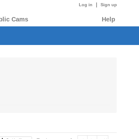
|
Log in
Sign up
blic Cams
Help