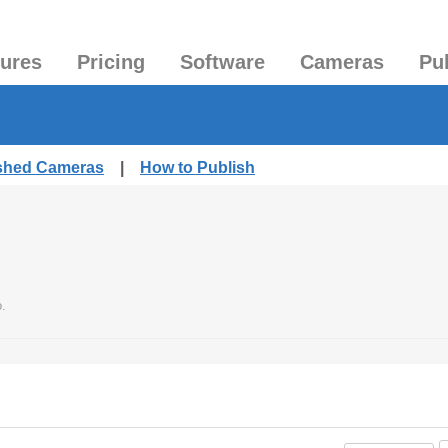
tures
Pricing
Software
Cameras
Pu
ished Cameras
|
How to Publish
o.