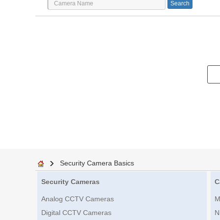
Security Camera Basics
Security Cameras
C
Analog CCTV Cameras
M
Digital CCTV Cameras
N