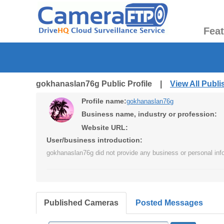
Fea
gokhanaslan76g Public Profile |
View All Publ
Profile name:
gokhanaslan76g
Business name, industry or profession:
Website URL:
User/business introduction:
gokhanaslan76g did not provide any business or personal inf
Published Cameras
Posted Messages