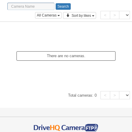
<
>
All Cameras
Sort by likes
There are no cameras.
<
>
Total cameras:
0