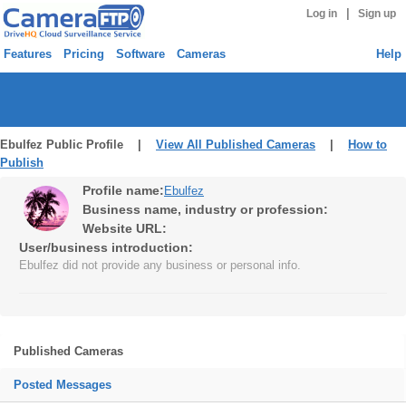
|
Log in
Sign up
Features
Pricing
Software
Cameras
Help
Ebulfez Public Profile |
View All Published Cameras
|
How to
Publish
Profile name:
Ebulfez
Business name, industry or profession:
Website URL:
User/business introduction:
Ebulfez did not provide any business or personal info.
Published Cameras
Posted Messages