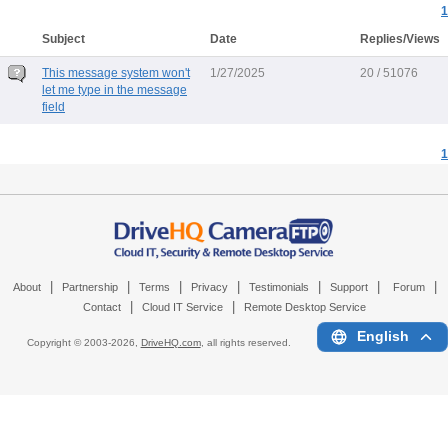
1
Subject
Date
Replies/Views
This message system won't
1/27/2025
20 / 51076
let me type in the message
field
1
|
|
|
|
|
|
|
About
Partnership
Terms
Privacy
Testimonials
Support
Forum
|
|
Contact
Cloud IT Service
Remote Desktop Service
English
Copyright © 2003-
2026,
DriveHQ.com
, all rights reserved.