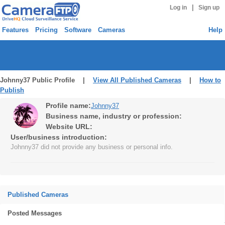
|
Log in
Sign up
Features
Pricing
Software
Cameras
Help
Johnny37 Public Profile |
View All Published Cameras
|
How to
Publish
Profile name:
Johnny37
Business name, industry or profession:
Website URL:
User/business introduction:
Johnny37 did not provide any business or personal info.
Published Cameras
Posted Messages