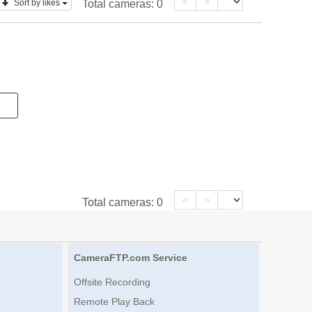
<
>
Sort by likes
Total cameras:
0
<
>
Total cameras:
0
CameraFTP.com Service
Offsite Recording
Remote Play Back