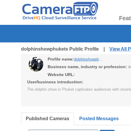
Fea
dolphinshowphukets Public Profile |
View All 
Profile name:
dolphinshowphukets
Business name, industry or profession:
d
Website URL:
User/business introduction:
The dolphin show in Phuket captivates audiences with stunni
Published Cameras
Posted Messages