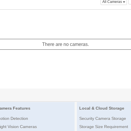
All Cameras
There are no cameras.
amera Features
Local & Cloud Storage
otion Detection
Security Camera Storage
ight Vision Cameras
Storage Size Requirement