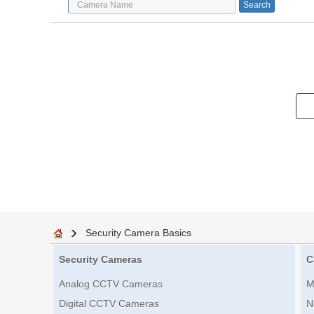
Security Camera Basics
Security Cameras
C
Analog CCTV Cameras
M
Digital CCTV Cameras
N