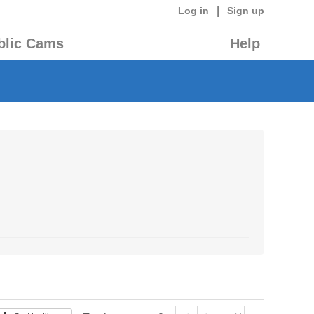
|
Log in
Sign up
blic Cams
Help