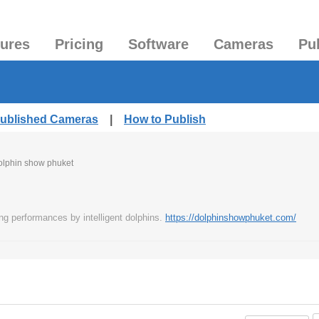
tures
Pricing
Software
Cameras
Pu
Published Cameras
|
How to Publish
olphin show phuket
ng performances by intelligent dolphins.
https://dolphinshowphuket.com/