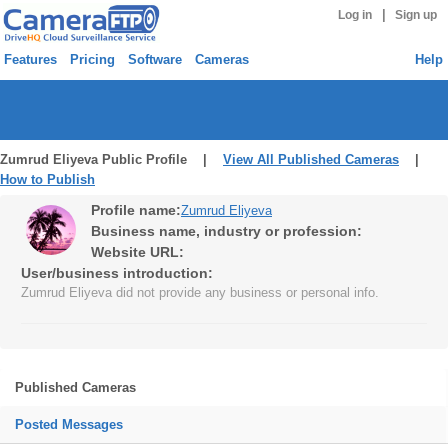
|
Log in
Sign up
Features
Pricing
Software
Cameras
Help
Zumrud Eliyeva Public Profile |
View All Published Cameras
|
How to Publish
Profile name:
Zumrud Eliyeva
Business name, industry or profession:
Website URL:
User/business introduction:
Zumrud Eliyeva did not provide any business or personal info.
Published Cameras
Posted Messages