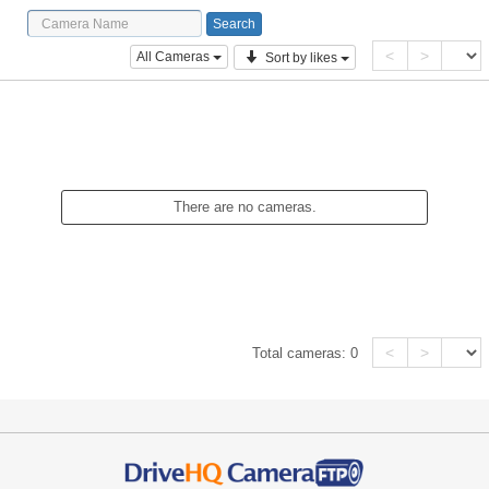
<
>
All Cameras
Sort by likes
There are no cameras.
<
>
Total cameras:
0