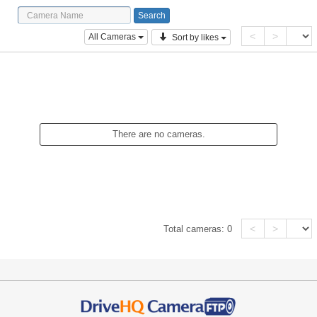
<
>
All Cameras
Sort by likes
There are no cameras.
<
>
Total cameras:
0