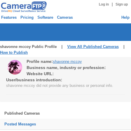
|
Log in
Sign up
Features
Pricing
Software
Cameras
Help
shavonne mccoy Public Profile |
View All Published Cameras
|
How to Publish
Profile name:
shavonne mccoy
Business name, industry or profession:
Website URL:
User/business introduction:
shavonne mccoy did not provide any business or personal info.
Published Cameras
Posted Messages