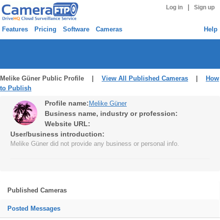
|
Log in
Sign up
Features
Pricing
Software
Cameras
Help
Melike Güner Public Profile |
View All Published Cameras
|
How
to Publish
Profile name:
Melike Güner
Business name, industry or profession:
Website URL:
User/business introduction:
Melike Güner did not provide any business or personal info.
Published Cameras
Posted Messages