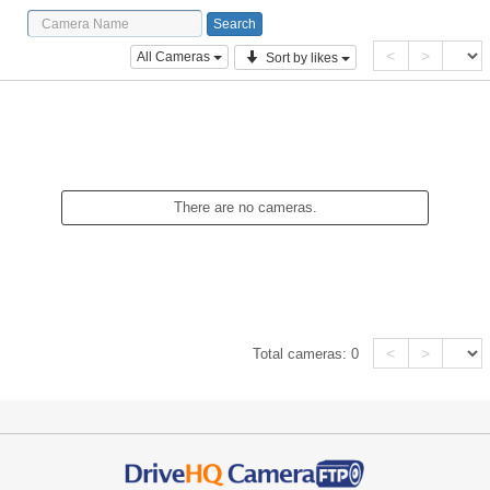
<
>
All Cameras
Sort by likes
There are no cameras.
<
>
Total cameras:
0