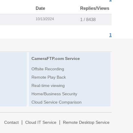
Date
Replies/Views
10/13/2024
1 / 8438
1
CameraFTP.com Service
Offsite Recording
Remote Play Back
Real-time viewing
Home/Business Security
Cloud Service Comparison
|
|
|
Contact
Cloud IT Service
Remote Desktop Service