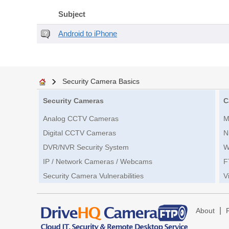
Subject
Android to iPhone
Security Camera Basics
Security Cameras
C
Analog CCTV Cameras
M
Digital CCTV Cameras
N
DVR/NVR Security System
W
IP / Network Cameras / Webcams
F
Security Camera Vulnerabilities
V
|
About