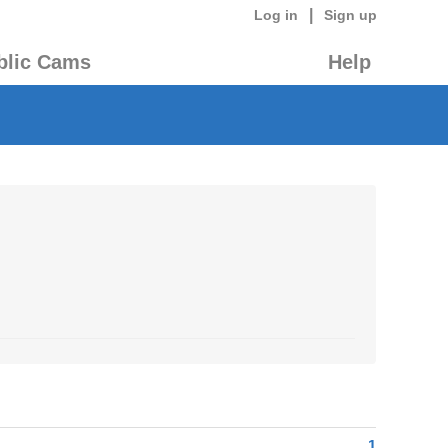
|
Log in
Sign up
blic Cams
Help
1