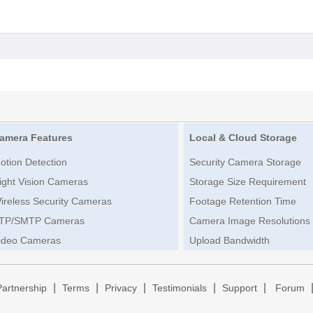
amera Features
Local & Cloud Storage
otion Detection
Security Camera Storage
ight Vision Cameras
Storage Size Requirement
ireless Security Cameras
Footage Retention Time
TP/SMTP Cameras
Camera Image Resolutions
ideo Cameras
Upload Bandwidth
|
|
|
|
|
Partnership
Terms
Privacy
Testimonials
Support
Forum