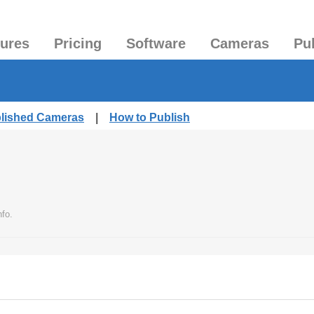
tures
Pricing
Software
Cameras
Pu
blished Cameras
|
How to Publish
nfo.