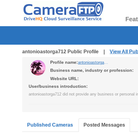
Fea
antonioastorga712 Public Profile |
View All Pu
Profile name:
antonioastorga712
Business name, industry or profession:
Website URL:
User/business introduction:
antonioastorga712 did not provide any business or personal i
Published Cameras
Posted Messages