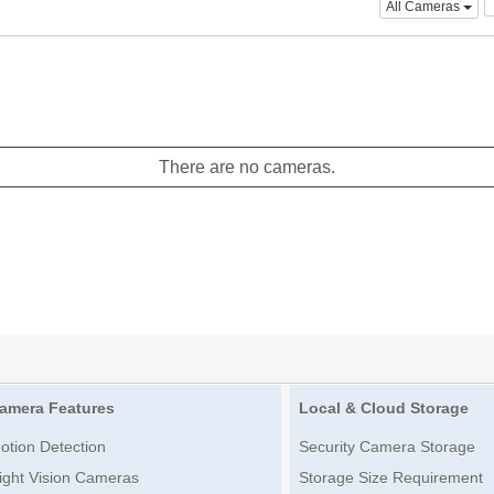
All Cameras
There are no cameras.
amera Features
Local & Cloud Storage
otion Detection
Security Camera Storage
ight Vision Cameras
Storage Size Requirement