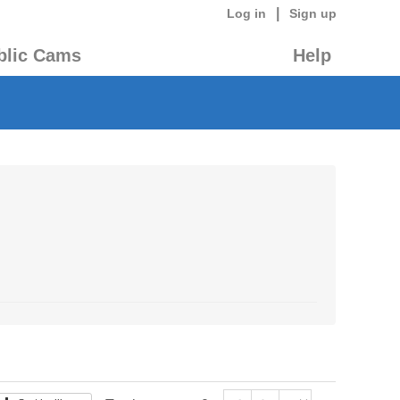
|
Log in
Sign up
blic Cams
Help