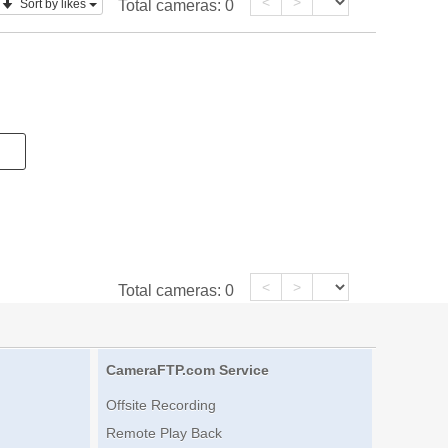
<
>
Sort by likes
Total cameras:
0
<
>
Total cameras:
0
CameraFTP.com Service
Offsite Recording
Remote Play Back