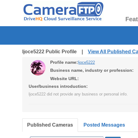
Fea
ljoce5222 Public Profile |
View All Published 
Profile name:
ljoce5222
Business name, industry or profession:
Website URL:
User/business introduction:
ljoce5222 did not provide any business or personal info.
Published Cameras
Posted Messages