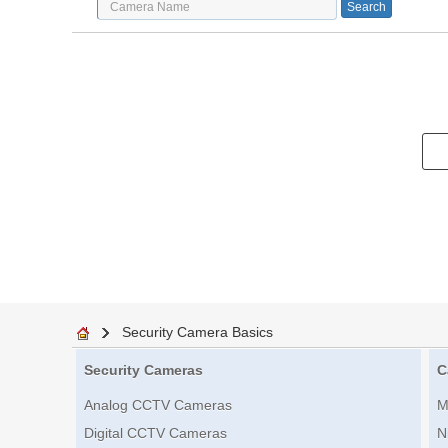
Security Camera Basics
Security Cameras
C
Analog CCTV Cameras
M
Digital CCTV Cameras
N