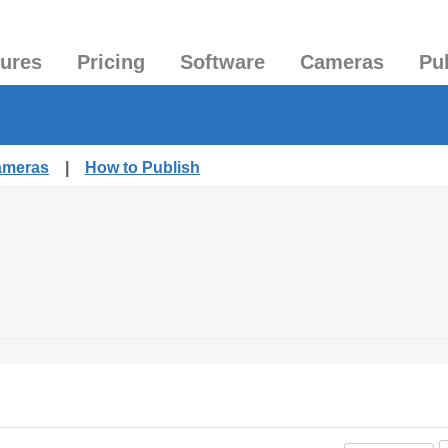
tures
Pricing
Software
Cameras
Pu
Cameras
|
How to Publish