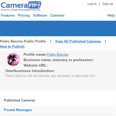
|
Log in
Sign up
Features
Pricing
Software
Cameras
Help
Pedro Barcina Public Profile |
View All Published Cameras
|
How to Publish
Profile name:
Pedro Barcina
Business name, industry or profession:
Website URL:
User/business introduction:
Pedro Barcina did not provide any business or personal info.
Published Cameras
Posted Messages