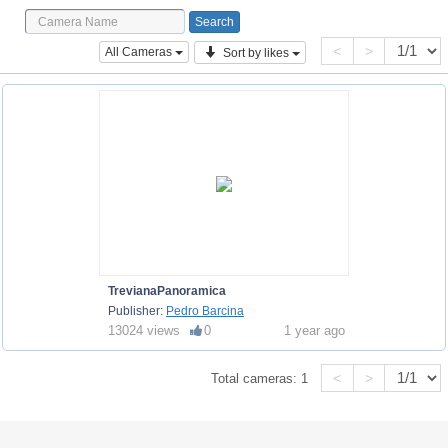
<
>
All Cameras
Sort by likes
TrevianaPanoramica
Publisher:
Pedro Barcina
13024 views
0
1 year ago
<
>
Total cameras:
1