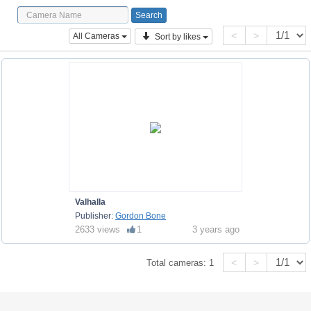
<
>
All Cameras
Sort by likes
Valhalla
Publisher:
Gordon Bone
2633 views
1
3 years ago
<
>
Total cameras:
1