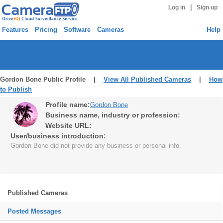
|
Log in
Sign up
Features
Pricing
Software
Cameras
Help
Gordon Bone Public Profile |
View All Published Cameras
|
How
to Publish
Profile name:
Gordon Bone
Business name, industry or profession:
Website URL:
User/business introduction:
Gordon Bone did not provide any business or personal info.
Published Cameras
Posted Messages