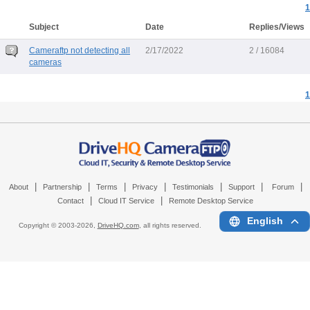
1
Subject
Date
Replies/Views
Cameraftp not detecting all
2/17/2022
2 / 16084
cameras
1
|
|
|
|
|
|
|
About
Partnership
Terms
Privacy
Testimonials
Support
Forum
|
|
Contact
Cloud IT Service
Remote Desktop Service
English
Copyright © 2003-
2026,
DriveHQ.com
, all rights reserved.