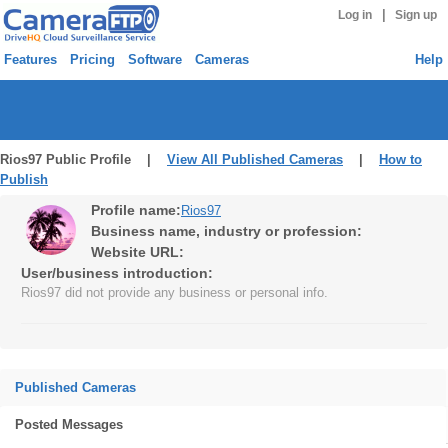
|
Log in
Sign up
Features
Pricing
Software
Cameras
Help
Rios97 Public Profile |
View All Published Cameras
|
How to
Publish
Profile name:
Rios97
Business name, industry or profession:
Website URL:
User/business introduction:
Rios97 did not provide any business or personal info.
Published Cameras
Posted Messages