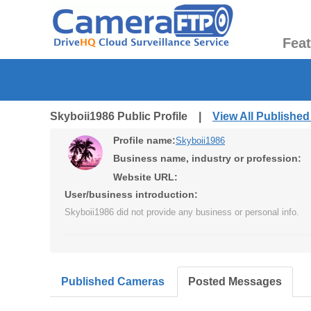
Fea
Skyboii1986 Public Profile |
View All Publishe
Profile name:
Skyboii1986
Business name, industry or profession:
Website URL:
User/business introduction:
Skyboii1986 did not provide any business or personal info.
Published Cameras
Posted Messages