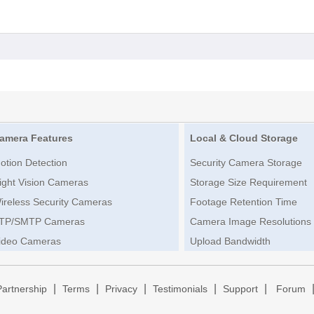
amera Features
Local & Cloud Storage
otion Detection
Security Camera Storage
ight Vision Cameras
Storage Size Requirement
ireless Security Cameras
Footage Retention Time
TP/SMTP Cameras
Camera Image Resolutions
ideo Cameras
Upload Bandwidth
|
|
|
|
|
Partnership
Terms
Privacy
Testimonials
Support
Forum