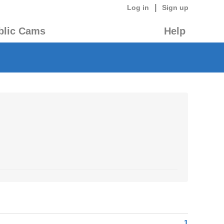
|
Log in
Sign up
blic Cams
Help
1