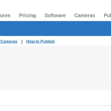
tures
Pricing
Software
Cameras
Pu
d Cameras
|
How to Publish