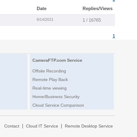
Date
Replies/Views
6/14/2021
1 / 16765
1
CameraFTP.com Service
Offsite Recording
Remote Play Back
Real-time viewing
Home/Business Security
Cloud Service Comparison
|
|
|
Contact
Cloud IT Service
Remote Desktop Service