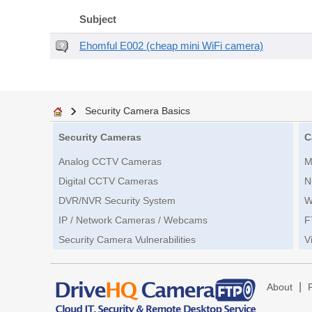
Subject
Ehomful E002 (cheap mini WiFi camera)
Security Camera Basics
Security Cameras
C
Analog CCTV Cameras
M
Digital CCTV Cameras
N
DVR/NVR Security System
W
IP / Network Cameras / Webcams
F
Security Camera Vulnerabilities
V
|
About