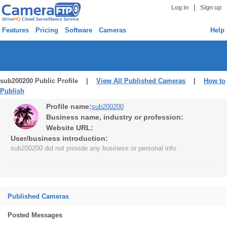
|
Log in
Sign up
Features
Pricing
Software
Cameras
Help
sub200200 Public Profile |
View All Published Cameras
|
How to
Publish
Profile name:
sub200200
Business name, industry or profession:
Website URL:
User/business introduction:
sub200200 did not provide any business or personal info.
Published Cameras
Posted Messages