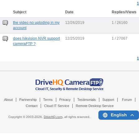
1
Subject
Date
Replies/Views
the video no uploding in my
12/26/2019
1 / 26160
account
does hikvision NVR support
12/25/2019
1 / 27067
cameraFTP ?
1
|
|
|
|
|
|
|
About
Partnership
Terms
Privacy
Testimonials
Support
Forum
|
|
Contact
Cloud IT Service
Remote Desktop Service
English
Copyright © 2003-
2026,
DriveHQ.com
, all rights reserved.