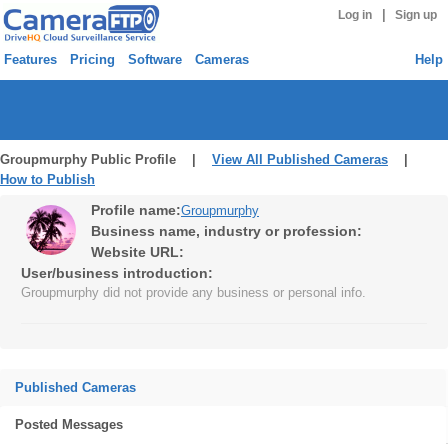
|
Log in
Sign up
Features
Pricing
Software
Cameras
Help
Groupmurphy Public Profile |
View All Published Cameras
|
How to Publish
Profile name:
Groupmurphy
Business name, industry or profession:
Website URL:
User/business introduction:
Groupmurphy did not provide any business or personal info.
Published Cameras
Posted Messages