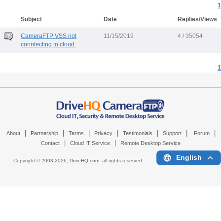
1
Subject
Date
Replies/Views
CameraFTP VSS not
11/15/2019
4 / 35054
conntecting to cloud.
1
|
|
|
|
|
|
|
About
Partnership
Terms
Privacy
Testimonials
Support
Forum
|
|
Contact
Cloud IT Service
Remote Desktop Service
English
Copyright © 2003-
2026,
DriveHQ.com
, all rights reserved.