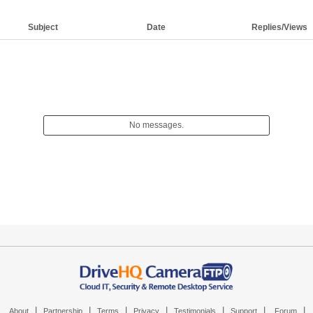
Subject
Date
Replies/Views
No messages.
|
|
|
|
|
|
|
About
Partnership
Terms
Privacy
Testimonials
Support
Forum