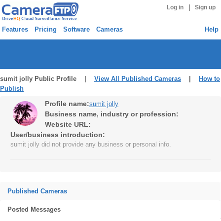
|
Log in
Sign up
Features
Pricing
Software
Cameras
Help
sumit jolly Public Profile |
View All Published Cameras
|
How to
Publish
Profile name:
sumit jolly
Business name, industry or profession:
Website URL:
User/business introduction:
sumit jolly did not provide any business or personal info.
Published Cameras
Posted Messages