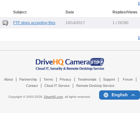
1
Subject
Date
Replies/Views
FTP stops accepting files
10/14/2017
1 / 26290
1
|
|
|
|
|
|
|
About
Partnership
Terms
Privacy
Testimonials
Support
Forum
|
|
Contact
Cloud IT Service
Remote Desktop Service
English
Copyright © 2003-
2026,
DriveHQ.com
, all rights reserved.