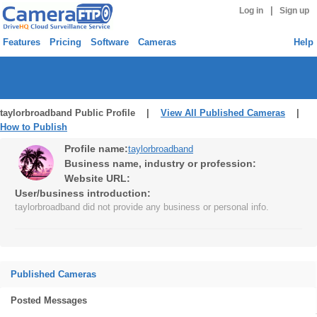
|
Log in
Sign up
Features
Pricing
Software
Cameras
Help
taylorbroadband Public Profile |
View All Published Cameras
|
How to Publish
Profile name:
taylorbroadband
Business name, industry or profession:
Website URL:
User/business introduction:
taylorbroadband did not provide any business or personal info.
Published Cameras
Posted Messages