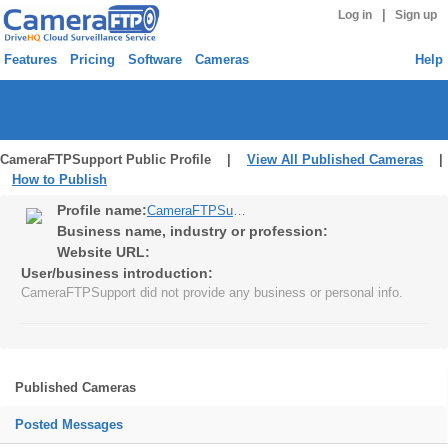
|
Log in
Sign up
Features
Pricing
Software
Cameras
Help
CameraFTPSupport Public Profile |
View All Published Cameras
|
How to Publish
Profile name:
CameraFTPSupport
Business name, industry or profession:
Website URL:
User/business introduction:
CameraFTPSupport did not provide any business or personal info.
Published Cameras
Posted Messages