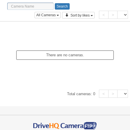
<
>
All Cameras
Sort by likes
There are no cameras.
<
>
Total cameras:
0