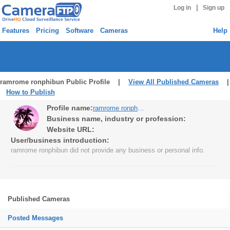
|
Log in
Sign up
Features
Pricing
Software
Cameras
Help
ramrome ronphibun Public Profile |
View All Published Cameras
|
How to Publish
Profile name:
ramrome ronphibun
Business name, industry or profession:
Website URL:
User/business introduction:
ramrome ronphibun did not provide any business or personal info.
Published Cameras
Posted Messages