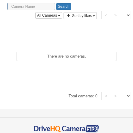
<
>
All Cameras
Sort by likes
There are no cameras.
<
>
Total cameras:
0