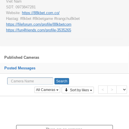
Viet Nam
SDT: 0973847281
Website:
https://88kbet.com.co/
Hastag: #8kbet #8kbetgame #trangchu8kbet
https://fileforum.com/profile/88kbetcom
https://fun4friends.com/profile-3535265
Published Cameras
Posted Messages
<
>
All Cameras
Sort by likes