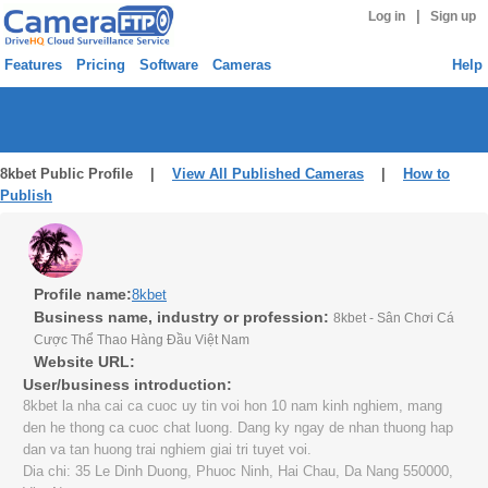
|
Log in
Sign up
Features
Pricing
Software
Cameras
Help
8kbet Public Profile |
View All Published Cameras
|
How to
Publish
Profile name:
8kbet
Business name, industry or profession:
8kbet - Sân Chơi Cá
Cược Thể Thao Hàng Đầu Việt Nam
Website URL:
User/business introduction:
8kbet la nha cai ca cuoc uy tin voi hon 10 nam kinh nghiem, mang
den he thong ca cuoc chat luong. Dang ky ngay de nhan thuong hap
dan va tan huong trai nghiem giai tri tuyet voi.
Dia chi: 35 Le Dinh Duong, Phuoc Ninh, Hai Chau, Da Nang 550000,