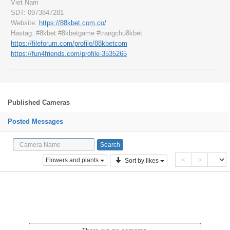
Viet Nam
SDT: 0973847281
Website:
https://88kbet.com.co/
Hastag: #8kbet #8kbetgame #trangchu8kbet
https://fileforum.com/profile/88kbetcom
https://fun4friends.com/profile-3535265
Published Cameras
Posted Messages
<
>
Flowers and plants
Sort by likes