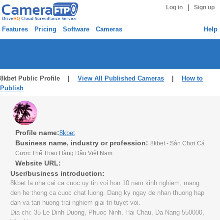
|
Log in
Sign up
Features
Pricing
Software
Cameras
Help
8kbet Public Profile |
View All Published Cameras
|
How to
Publish
Profile name:
8kbet
Business name, industry or profession:
8kbet - Sân Chơi Cá
Cược Thể Thao Hàng Đầu Việt Nam
Website URL:
User/business introduction:
8kbet la nha cai ca cuoc uy tin voi hon 10 nam kinh nghiem, mang
den he thong ca cuoc chat luong. Dang ky ngay de nhan thuong hap
dan va tan huong trai nghiem giai tri tuyet voi.
Dia chi: 35 Le Dinh Duong, Phuoc Ninh, Hai Chau, Da Nang 550000,