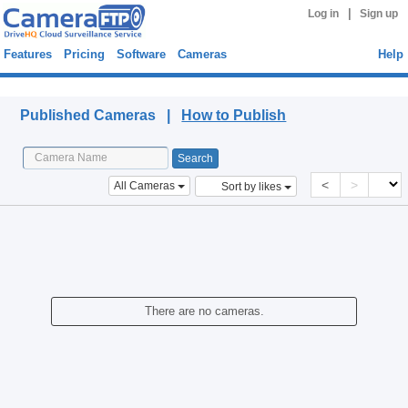
|
Log in
Sign up
Features
Pricing
Software
Cameras
Help
Published Cameras
Published Cameras |
How to Publish
<
>
All Cameras
Sort by likes
There are no cameras.