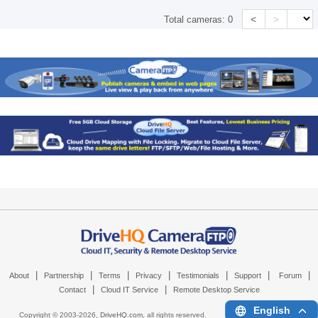
<
>
Total cameras:
0
|
|
|
|
|
|
|
About
Partnership
Terms
Privacy
Testimonials
Support
Forum
|
|
Contact
Cloud IT Service
Remote Desktop Service
English
Copyright © 2003-
2026,
DriveHQ.com
, all rights reserved.