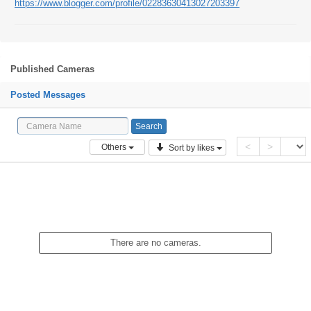
https://www.blogger.com/profile/02283630413027203397
Published Cameras
Posted Messages
<
>
Others
Sort by likes
There are no cameras.