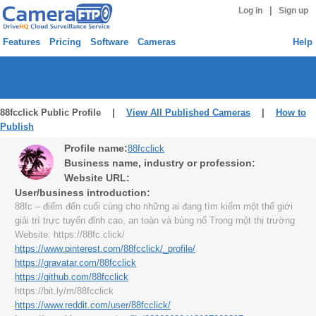
|
Log in
Sign up
Features
Pricing
Software
Cameras
Help
88fcclick Public Profile |
View All Published Cameras
|
How to
Publish
Profile name:
88fcclick
Business name, industry or profession:
Website URL:
User/business introduction:
88fc – điểm đến cuối cùng cho những ai đang tìm kiếm một thế giới
giải trí trực tuyến đỉnh cao, an toàn và bùng nổ Trong một thị trường
Website: https://88fc.click/
https://www.pinterest.com/88fcclick/_profile/
https://gravatar.com/88fcclick
https://github.com/88fcclick
https://bit.ly/m/88fcclick
https://www.reddit.com/user/88fcclick/