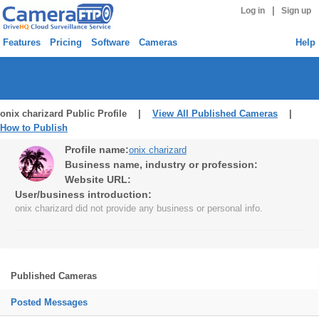
|
Log in
Sign up
Features
Pricing
Software
Cameras
Help
onix charizard Public Profile |
View All Published Cameras
|
How to Publish
Profile name:
onix charizard
Business name, industry or profession:
Website URL:
User/business introduction:
onix charizard did not provide any business or personal info.
Published Cameras
Posted Messages