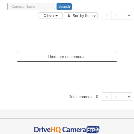
<
>
Others
Sort by likes
There are no cameras.
<
>
Total cameras:
0