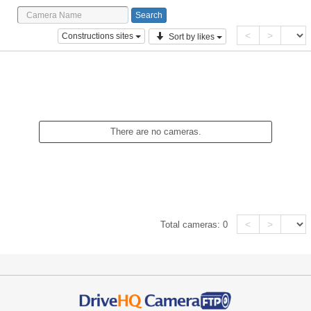
<
>
Constructions sites
Sort by likes
There are no cameras.
<
>
Total cameras:
0