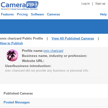
|
Log in
Sign up
Features
Pricing
Software
Cameras
Help
onix charizard Public Profile |
View All Published Cameras
|
How to Publish
Profile name:
onix charizard
Business name, industry or profession:
Website URL:
User/business introduction:
onix charizard did not provide any business or personal info.
Published Cameras
Posted Messages