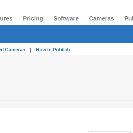
tures
Pricing
Software
Cameras
Pu
hed Cameras
|
How to Publish