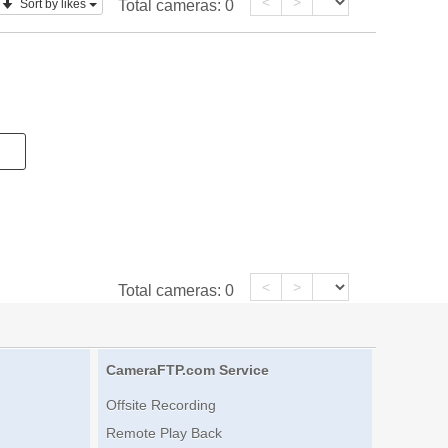
<
>
Sort by likes
Total cameras:
0
<
>
Total cameras:
0
CameraFTP.com Service
Offsite Recording
Remote Play Back