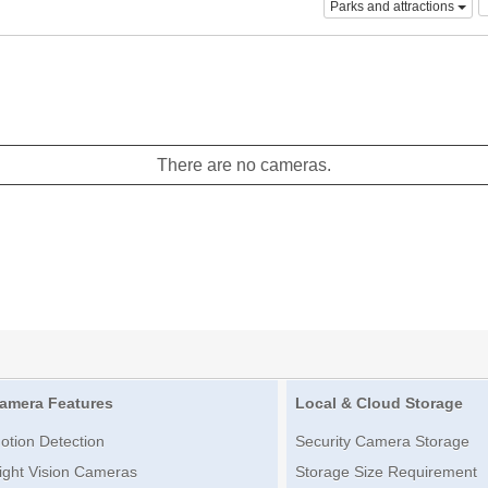
Parks and attractions
There are no cameras.
amera Features
Local & Cloud Storage
otion Detection
Security Camera Storage
ight Vision Cameras
Storage Size Requirement