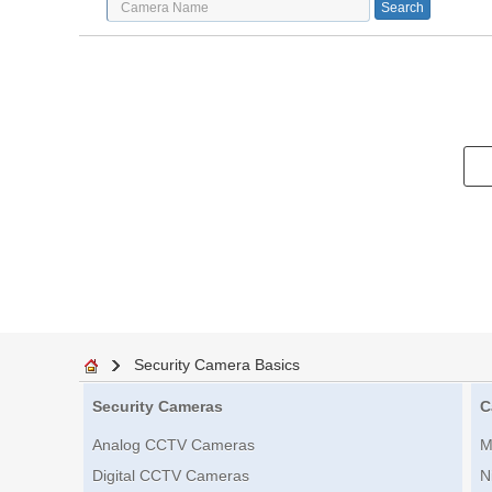
Security Camera Basics
Security Cameras
C
Analog CCTV Cameras
M
Digital CCTV Cameras
N