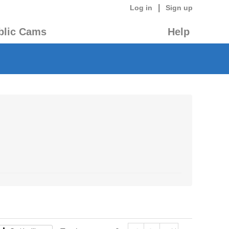
|
Log in
Sign up
blic Cams
Help