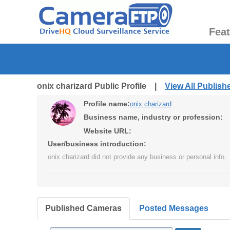
Fea
onix charizard Public Profile |
View All Publis
Profile name:
onix charizard
Business name, industry or profession:
Website URL:
User/business introduction:
onix charizard did not provide any business or personal info.
Published Cameras
Posted Messages