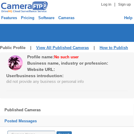
|
Log in
Sign up
Features
Pricing
Software
Cameras
Help
Public Profile |
View All Published Cameras
|
How to Publish
Profile name:
No such user
Business name, industry or profession:
Website URL:
User/business introduction:
did not provide any business or personal info
Published Cameras
Posted Messages