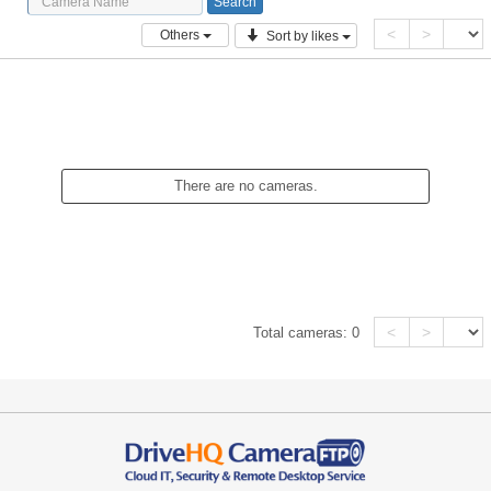
<
>
Others
Sort by likes
There are no cameras.
<
>
Total cameras:
0