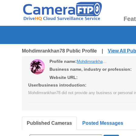
Fea
Mohdimrankhan78 Public Profile |
View All Pu
Profile name:
Mohdimrankhan78
Business name, industry or profession:
Website URL:
User/business introduction:
Mohdimrankhan78 did not provide any business or personal in
Published Cameras
Posted Messages