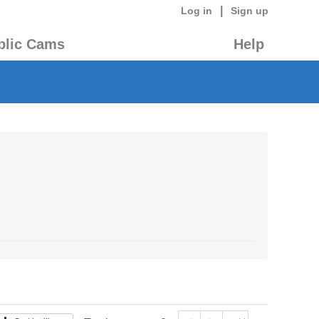
|
Log in
Sign up
blic Cams
Help