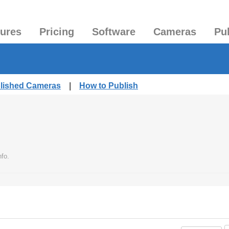
tures
Pricing
Software
Cameras
Pu
blished Cameras
|
How to Publish
fo.