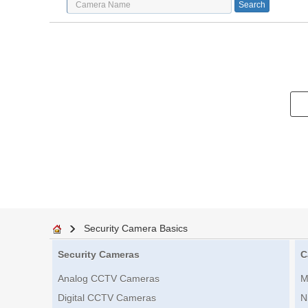
Security Camera Basics
Security Cameras
C
Analog CCTV Cameras
M
Digital CCTV Cameras
N