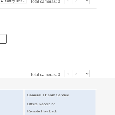
<
>
Sort by likes
Total cameras:
0
<
>
Total cameras:
0
CameraFTP.com Service
Offsite Recording
Remote Play Back