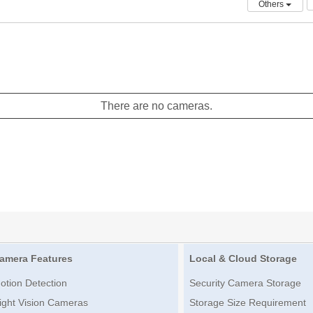
Others
There are no cameras.
amera Features
Local & Cloud Storage
otion Detection
Security Camera Storage
ight Vision Cameras
Storage Size Requirement