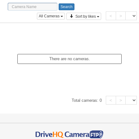
<
>
All Cameras
Sort by likes
There are no cameras.
<
>
Total cameras:
0