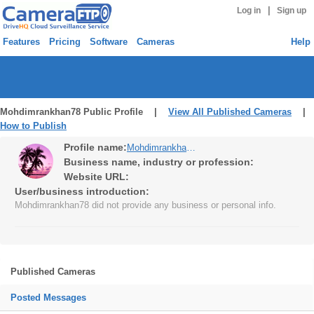
|
Log in
Sign up
Features
Pricing
Software
Cameras
Help
Mohdimrankhan78 Public Profile |
View All Published Cameras
|
How to Publish
Profile name:
Mohdimrankhan78
Business name, industry or profession:
Website URL:
User/business introduction:
Mohdimrankhan78 did not provide any business or personal info.
Published Cameras
Posted Messages