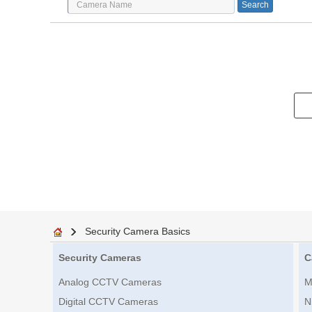
Security Camera Basics
Security Cameras
C
Analog CCTV Cameras
M
Digital CCTV Cameras
N