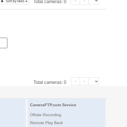
<
>
Sort by likes
Total cameras:
0
<
>
Total cameras:
0
CameraFTP.com Service
Offsite Recording
Remote Play Back