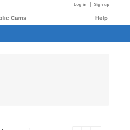
|
Log in
Sign up
blic Cams
Help