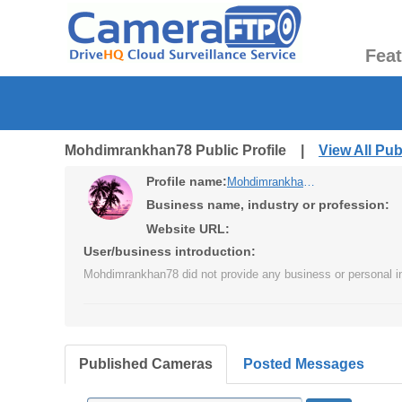
Fea
Mohdimrankhan78 Public Profile |
View All Pu
Profile name:
Mohdimrankhan78
Business name, industry or profession:
Website URL:
User/business introduction:
Mohdimrankhan78 did not provide any business or personal in
Published Cameras
Posted Messages