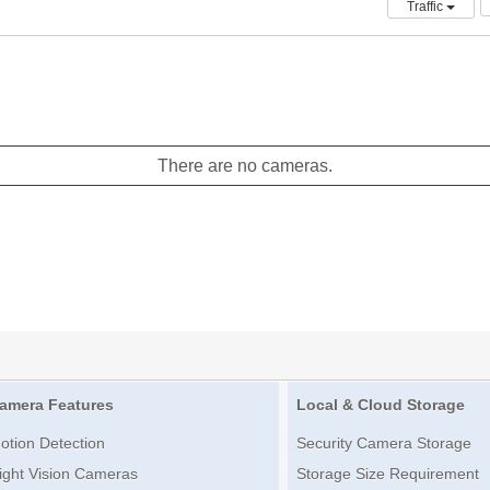
Traffic
There are no cameras.
amera Features
Local & Cloud Storage
otion Detection
Security Camera Storage
ight Vision Cameras
Storage Size Requirement