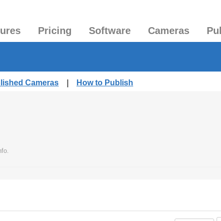
tures
Pricing
Software
Cameras
Pu
blished Cameras
|
How to Publish
fo.