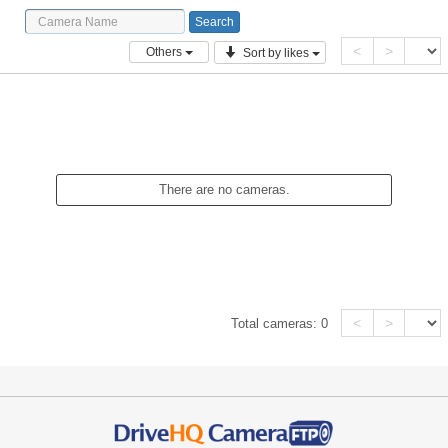
<
>
Others
Sort by likes
There are no cameras.
<
>
Total cameras:
0