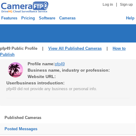
|
Log in
Sign up
Features
Pricing
Software
Cameras
Help
pfp49 Public Profile |
View All Published Cameras
|
How to
Publish
Profile name:
pfp49
Business name, industry or profession:
Website URL:
User/business introduction:
pfp49 did not provide any business or personal info.
Published Cameras
Posted Messages