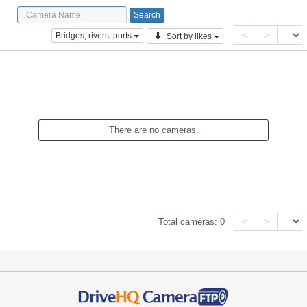
<
>
Bridges, rivers, ports
Sort by likes
There are no cameras.
<
>
Total cameras:
0