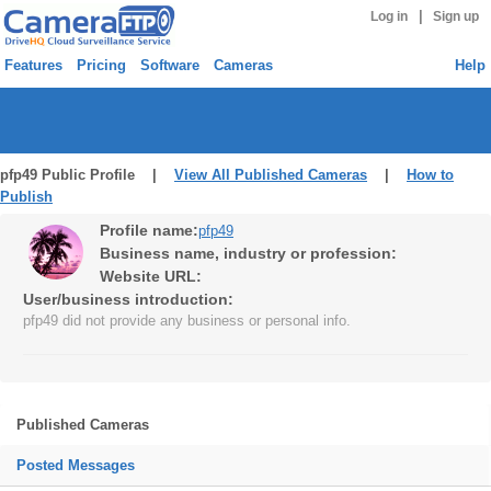
|
Log in
Sign up
Features
Pricing
Software
Cameras
Help
pfp49 Public Profile |
View All Published Cameras
|
How to
Publish
Profile name:
pfp49
Business name, industry or profession:
Website URL:
User/business introduction:
pfp49 did not provide any business or personal info.
Published Cameras
Posted Messages