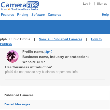
|
Log in
Sign up
Features
Pricing
Software
Cameras
Help
pfp49 Public Profile |
View All Published Cameras
|
How to
Publish
Profile name:
pfp49
Business name, industry or profession:
Website URL:
User/business introduction:
pfp49 did not provide any business or personal info.
Published Cameras
Posted Messages