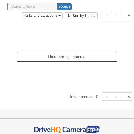
<
>
Parks and attractions
Sort by likes
There are no cameras.
<
>
Total cameras:
0