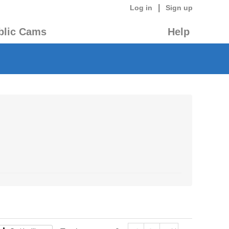
|
Log in
Sign up
blic Cams
Help