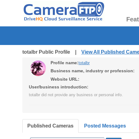
Fea
totalbr Public Profile |
View All Published Cam
Profile name:
totalbr
Business name, industry or profession:
Website URL:
User/business introduction:
totalbr did not provide any business or personal info.
Published Cameras
Posted Messages