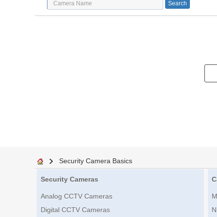
Security Camera Basics
Security Cameras
C
Analog CCTV Cameras
M
Digital CCTV Cameras
N