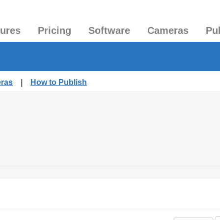
tures
Pricing
Software
Cameras
Pu
eras
|
How to Publish