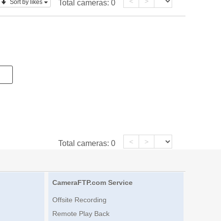
<
>
Sort by likes
Total cameras:
0
<
>
Total cameras:
0
CameraFTP.com Service
Offsite Recording
Remote Play Back