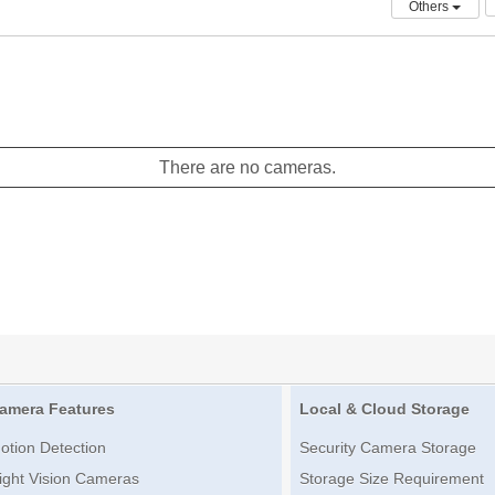
Others
There are no cameras.
amera Features
Local & Cloud Storage
otion Detection
Security Camera Storage
ight Vision Cameras
Storage Size Requirement